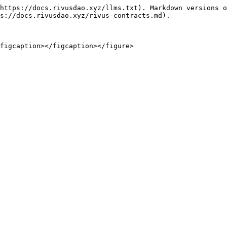
https://docs.rivusdao.xyz/llms.txt). Markdown versions o
s://docs.rivusdao.xyz/rivus-contracts.md).

figcaption></figcaption></figure>
