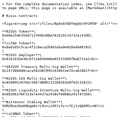
> For the complete documentation index, see [llms.txt](
to page URLs; this page is available as [Markdown](http
# Rivus Contracts

<figure><img src="/files/BpXo970DfmgQOc9YCMTN" alt=""><
**RIVUS Token**\

0x60e254E35Dd712394b3AbA7A1D19114732e143dD\

\

**rsTAO Token**\

0xdad3d3c5cac4f2c8eca2b483aba9e928a4b88783\

\

**RIVUS Deployer**\

0x010101b43Dc0712AA58466eA55316b0fBaD731e2<br>

**$RIVUS Treasury Multi-Sig Wallet**\

0x1473868d0caca5833B7095c630ECee70ca620D1f<br>

**RIVUS CEX Multi-Sig Wallet**\

0xA500952A766c50E74Bd01322DA283e8f92C32623\

\

**RIVUS Liquidity Incentive Multi-Sig Wallet**\

0x68206376F313e7e4437a241BcF80bBa291f47260\

\

**Bittensor Staking Wallet**\

5EM2Mse2Ke89Kgm8crL9sniJXPJsYLrv7Ej1zQAEM5inN7rv\

\

**rsCOMAI Token**\
