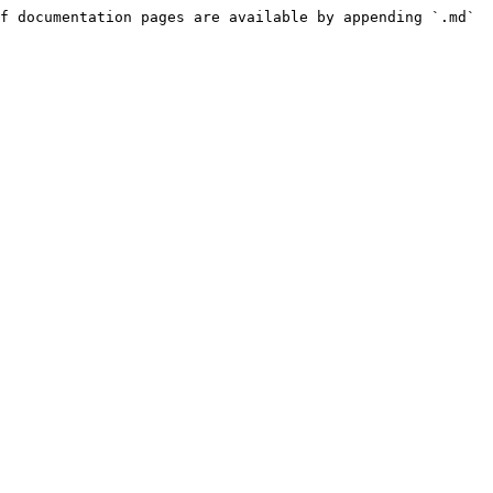
f documentation pages are available by appending `.md` 