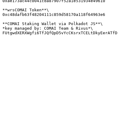
0xae173ac44c0041cda87907f52a1e531934e49610

**wrsCOMAI Token**\

0xc48dafb63f48204111c859d58170a118f64963e6

**COMAI Staking Wallet via Polkadot JS**\

*key managed by: COMAI Team & Rivus*\
